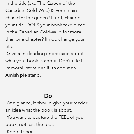
in the title (aka The Queen of the 
Canadian Cold-Wild) IS your main 
character the queen? If not, change 
your title. DOES your book take place 
in the Canadian Cold-Wild for more 
than one chapter? If not, change your 
title. 
-Give a misleading impression about 
what your book is about. Don’t title it 
Immoral Intentions if it’s about an 
Amish pie stand.
Do
-At a glance, it should give your reader 
an idea what the book is about.
-You want to capture the FEEL of your 
book, not just the plot.
-Keep it short. 