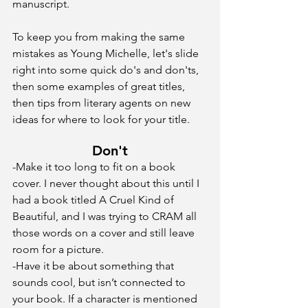
manuscript.
To keep you from making the same 
mistakes as Young Michelle, let's slide 
right into some quick do's and don'ts, 
then some examples of great titles, 
then tips from literary agents on new 
ideas for where to look for your title. 
Don't
-Make it too long to fit on a book 
cover. I never thought about this until I 
had a book titled A Cruel Kind of 
Beautiful, and I was trying to CRAM all 
those words on a cover and still leave 
room for a picture.
-Have it be about something that 
sounds cool, but isn’t connected to 
your book. If a character is mentioned 