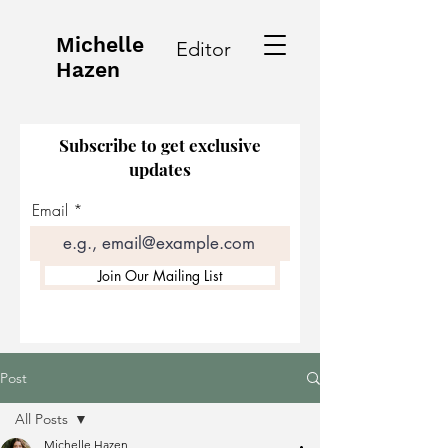
Michelle
Editor
Hazen
Subscribe to get exclusive
updates
Email
Join Our Mailing List
Post
All Posts
Michelle Hazen