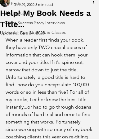
All Posts
Dec 29, 2022
5 min read
Help! My Book Needs a
Writing tips
Title...
Client Success Story Interviews
Events, Appearances & Classes
Updated:
Dec 24, 2025
When a reader first finds your book, 
they have only TWO crucial pieces of 
information that can hook them: your 
cover and your title. If it's spine out, 
narrow that down to just the title. 
Unfortunately, a good title is hard to 
find--how do you encapsulate 100,000 
words or so in less than five? For all of 
my books, I either knew the best title 
instantly...or had to go through dozens 
of rounds of hard trial and error to find 
something that works. Fortunately, 
since working with so many of my book 
coaching clients this year on re-titling 