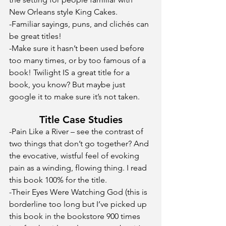
New Orleans style King Cakes.
-Familiar sayings, puns, and clichés can 
be great titles! 
-Make sure it hasn’t been used before 
too many times, or by too famous of a 
book! Twilight IS a great title for a 
book, you know? But maybe just 
google it to make sure it’s not taken. 
Title Case Studies
-Pain Like a River – see the contrast of 
two things that don’t go together? And 
the evocative, wistful feel of evoking 
pain as a winding, flowing thing. I read 
this book 100% for the title.
-Their Eyes Were Watching God (this is 
borderline too long but I’ve picked up 
this book in the bookstore 900 times 