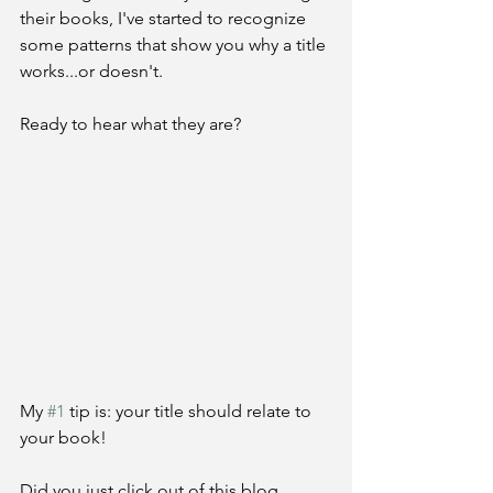
their books, I've started to recognize 
some patterns that show you why a title 
works...or doesn't. 
Ready to hear what they are?
My 
#1
 tip is: your title should relate to 
your book!
Did you just click out of this blog 