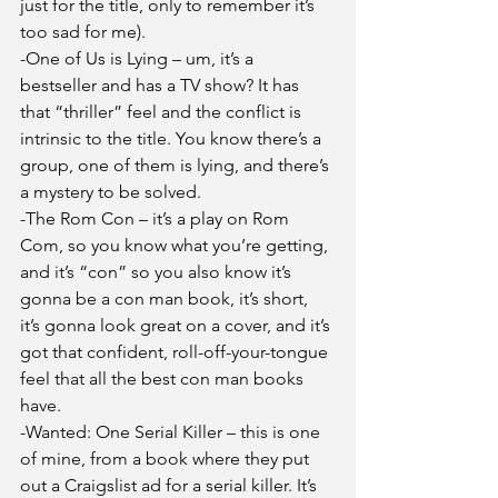
just for the title, only to remember it’s 
too sad for me).
-One of Us is Lying – um, it’s a 
bestseller and has a TV show? It has 
that “thriller” feel and the conflict is 
intrinsic to the title. You know there’s a 
group, one of them is lying, and there’s 
a mystery to be solved.
-The Rom Con – it’s a play on Rom 
Com, so you know what you’re getting, 
and it’s “con” so you also know it’s 
gonna be a con man book, it’s short, 
it’s gonna look great on a cover, and it’s 
got that confident, roll-off-your-tongue 
feel that all the best con man books 
have.
-Wanted: One Serial Killer – this is one 
of mine, from a book where they put 
out a Craigslist ad for a serial killer. It’s 