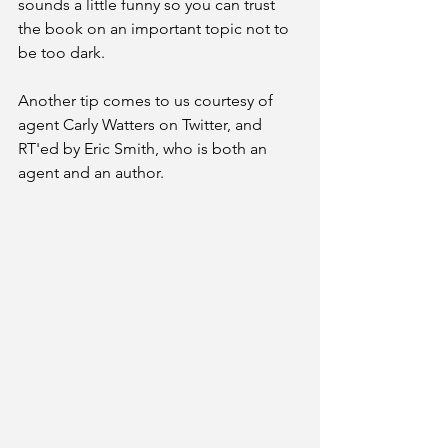
sounds a little funny so you can trust 
the book on an important topic not to 
be too dark. 
Another tip comes to us courtesy of 
agent Carly Watters on Twitter, and 
RT'ed by Eric Smith, who is both an 
agent and an author.