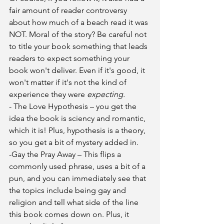
fair amount of reader controversy 
about how much of a beach read it was 
NOT. Moral of the story? Be careful not 
to title your book something that leads 
readers to expect something your 
book won't deliver. Even if it's good, it 
won't matter if it's not the kind of 
experience they were 
expecting. 
- The Love Hypothesis – you get the 
idea the book is sciency and romantic, 
which it is! Plus, hypothesis is a theory, 
so you get a bit of mystery added in. 
-Gay the Pray Away – This flips a 
commonly used phrase, uses a bit of a 
pun, and you can immediately see that 
the topics include being gay and 
religion and tell what side of the line 
this book comes down on. Plus, it 