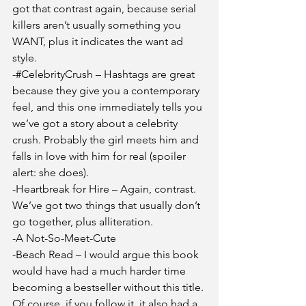
got that contrast again, because serial 
killers aren’t usually something you 
WANT, plus it indicates the want ad 
style. 
-#CelebrityCrush – Hashtags are great 
because they give you a contemporary 
feel, and this one immediately tells you 
we’ve got a story about a celebrity 
crush. Probably the girl meets him and 
falls in love with him for real (spoiler 
alert: she does).
-Heartbreak for Hire – Again, contrast. 
We’ve got two things that usually don’t 
go together, plus alliteration. 
-A Not-So-Meet-Cute
-Beach Read – I would argue this book 
would have had a much harder time 
becoming a bestseller without this title. 
Of course, if you follow it, it also had a 