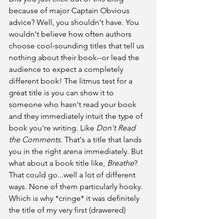
because of major Captain Obvious 
advice? Well, you shouldn't have. You 
wouldn't believe how often authors 
choose cool-sounding titles that tell us 
nothing about their book--or lead the 
audience to expect a completely 
different book! The litmus test for a 
great title is you can show it to 
someone who hasn't read your book 
and they immediately intuit the type of 
book you're writing. Like 
Don't Read 
the Comments.
 That's a title that lands 
you in the right arena immediately. But 
what about a book title like, 
Breathe
? 
That could go...well a lot of different 
ways. None of them particularly hooky. 
Which is why *cringe* it was definitely 
the title of my very first (drawered) 