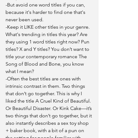
-But avoid one word titles if you can, 
because it's harder to find one that's 
never been used.
-Keep it LIKE other titles in your genre. 
What's trending in titles this year? Are 
they using 1 word titles right now? Pun 
titles? X and Y titles? You don’t want to 
title your contemporary romance The 
Song of Blood and Bone, you know 
what I mean?
-Often the best titles are ones with 
intrinsic contrast in them. Two things 
that don’t go together. This is why I 
liked the title A Cruel Kind of Beautiful. 
Or Beautiful Disaster. Or Kink Cake—it’s 
two things that don’t go together, but it 
also instantly describes a sex toy shop 
+ baker book, with a bit of a pun on 
the setting for people familiar with 