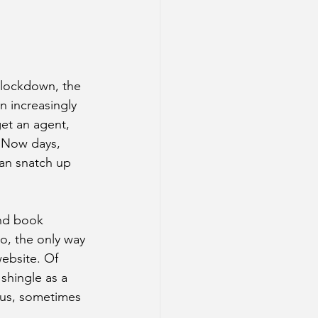
 lockdown, the 
 increasingly 
get an agent, 
. Now days, 
can snatch up 
and book 
o, the only way 
ebsite. Of 
 shingle as a 
 us, sometimes 