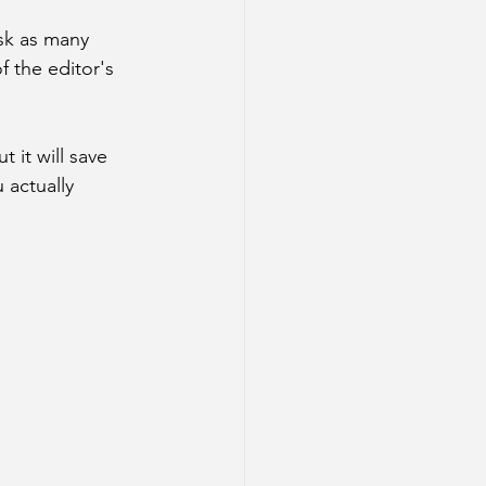
ask as many 
f the editor's 
ut it will save 
actually 