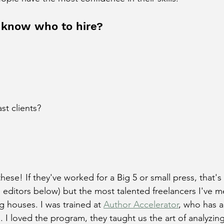
 know who to hire?
st clients?
these! If they've worked for a Big 5 or small press, that's
 editors below) but the most talented freelancers I've m
g houses. I was trained at 
Author Accelerator
, who has 
. I loved the program, they taught us the art of analyzing