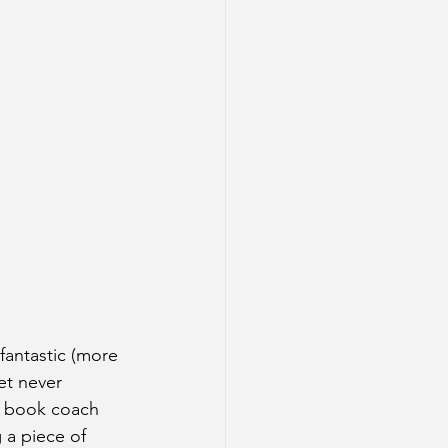
 fantastic (more 
et never 
a book coach 
 a piece of 