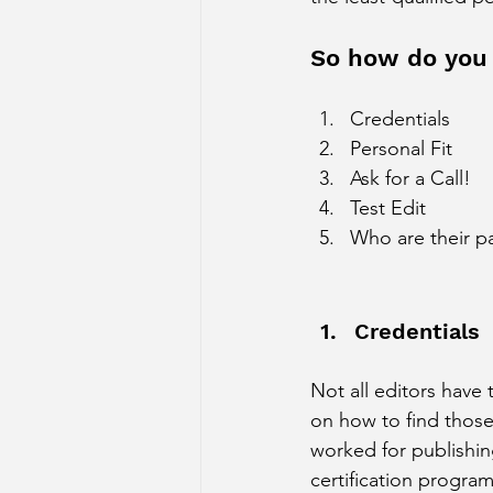
So how do you
Credentials
Personal Fit
Ask for a Call!
Test Edit 
Who are their pa
Credentials
Not all editors have 
on how to find those
worked for publishin
certification program