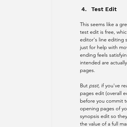
Test Edit
This seems like a gre
test edit is free, whi
editor's line editing
just for help with m
ending feels satisfyi
intended are actually
pages. 
But 
psst,
 if you've re
pages edit (overall ed
before you commit to 
opening pages of you
synopsis edit so they
the value of a full ma