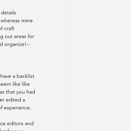
 details 
, whereas mine 
 craft 
g out areas for 
d organize!--
I have a backlist 
eem like like 
as that you had 
ver edited a 
of experience.
nce editors and 