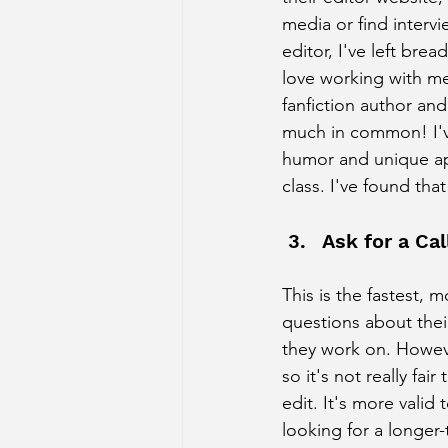
media or find interv
editor, I've left bre
love working with me
fanfiction author an
much in common! I'v
humor and unique ap
class. I've found tha
Ask for a Cal
This is the fastest, 
questions about the
they work on. However
so it's not really fai
edit. It's more valid
looking for a longer-