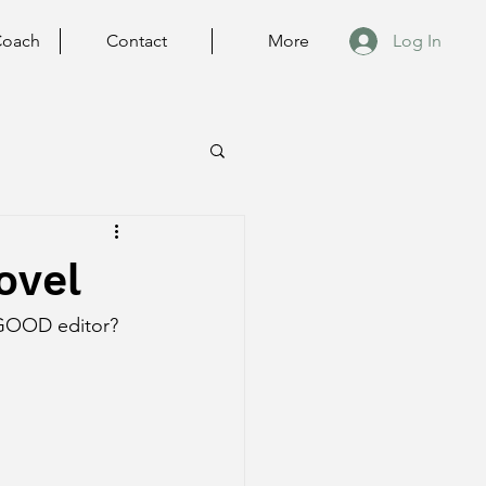
Coach
Contact
More
Log In
ovel
a GOOD editor? 