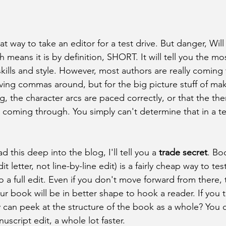
at way to take an editor for a test drive. But danger, Wil
ch means it is by definition, SHORT. It will tell you the m
 skills and style. However, most authors are really coming 
oving commas around, but for the big picture stuff of mak
ng, the character arcs are paced correctly, or that the t
 coming through. You simply can't determine that in a tes
ad this deep into the blog, I'll tell you a
 trade secret
. Boo
it letter, not line-by-line edit) is a fairly cheap way to tes
a full edit. Even if you don't move forward from there, t
r book will be in better shape to hook a reader. If you t
 can peek at the structure of the book as a whole? You c
nuscript edit, a whole lot faster. 