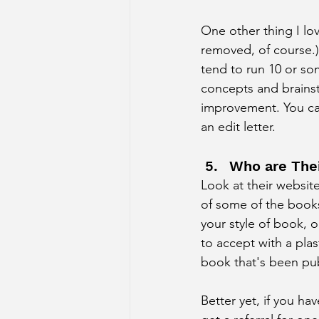
One other thing I lo
removed, of course.)
tend to run 10 or so
concepts and brainsto
improvement. You can
an edit letter. 
Who are Thei
Look at their websit
of some of the books
your style of book, o
to accept with a pla
book that's been pub
Better yet, if you ha