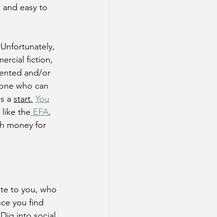
d and easy to 
Unfortunately, 
rcial fiction, 
agented and/or 
ryone who can 
s a 
start.
You
like the
 EFA
, 
th money for 
ste to you, who 
nce you find 
Dig into social 