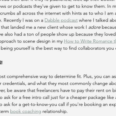
iews or podcasts they've given to get to know them. In m
adcrumbs all across the internet with hints as to who I a
. Recently I was on a 
Dabble podcast
 where I talked ab
d that landed me a new client whose work I 
adore
 becaus
e also had a ton of people show up because they loved
proach to scene design in my 
How to Write Romance t
t being yourself is the best way to find collaborators you 
l!
most comprehensive way to determine fit. Plus, you can as
ir credentials, and what they most commonly change ab
, be aware that freelancers have to pay their rent on bi
r to ask for a free intro call just for a cheaper package like 
 to ask for a get-to-know-you call if you're booking an ex
term 
book coaching
 relationship. 