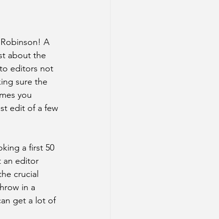
l Robinson! A 
ost about the 
to editors not 
ing sure the 
hemes you 
t edit of a few 
king a first 50 
t an editor 
he crucial 
hrow in a 
an get a lot of 