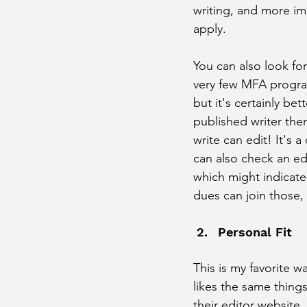
writing, and more imp
apply. 
You can also look fo
very few MFA programs
but it's certainly bet
published writer the
write can edit! It's a
can also check an ed
which might indicate
dues can join those, s
Personal Fit 
This is my favorite 
likes the same things
their editor website,