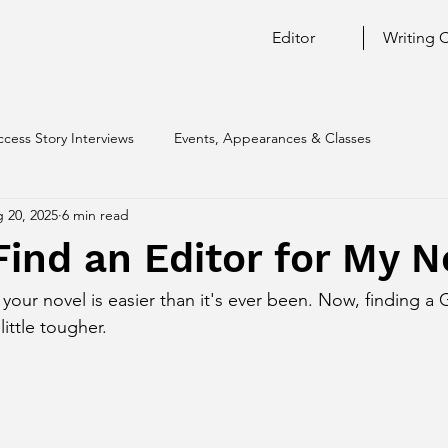
Editor
Writing 
ccess Story Interviews
Events, Appearances & Classes
 20, 2025
6 min read
ind an Editor for My N
r your novel is easier than it's ever been. Now, finding 
little tougher. 