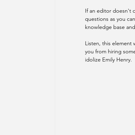
If an editor doesn't 
questions as you can 
knowledge base and l
Listen, this element w
you from hiring some
idolize Emily Henry.