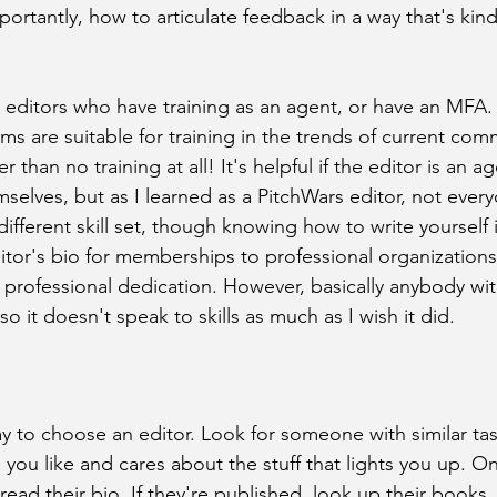
ortantly, how to articulate feedback in a way that's kin
r editors who have training as an agent, or have an MFA. 
 are suitable for training in the trends of current comme
ter than no training at all! It's helpful if the editor is an 
mselves, but as I learned as a PitchWars editor, not eve
 different skill set, though knowing how to write yourself i
itor's bio for memberships to professional organizations 
 professional dedication. However, basically anybody wi
o it doesn't speak to skills as much as I wish it did. 
way to choose an editor. Look for someone with similar ta
 you like and cares about the stuff that lights you up. O
 read their bio. If they're published, look up their books. 