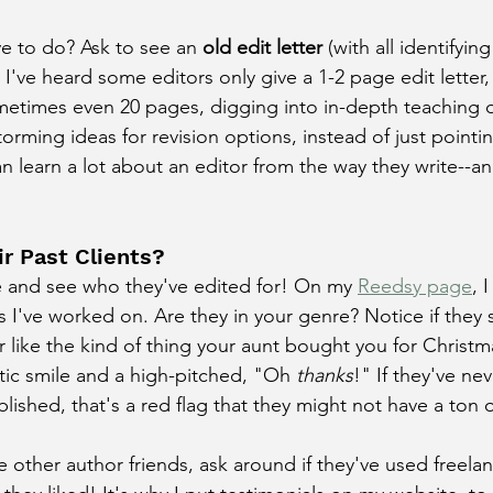
ve to do? Ask to see an 
old edit letter
 (with all identifying
 I've heard some editors only give a 1-2 page edit letter
metimes even 20 pages, digging into in-depth teaching of
rming ideas for revision options, instead of just pointin
 learn a lot about an editor from the way they write--an
r Past Clients?
e and see who they've edited for! On my 
Reedsy page
, 
 I've worked on. Are they in your genre? Notice if they s
r like the kind of thing your aunt bought you for Christm
stic smile and a high-pitched, "Oh 
thanks
!" If they've ne
lished, that's a red flag that they might not have a ton 
ve other author friends, ask around if they've used freela