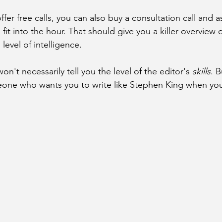
offer free calls, you can also buy a consultation call and 
fit into the hour. That should give you a killer overview o
evel of intelligence. 
on't necessarily tell you the level of the editor's 
skills
. B
one who wants you to write like Stephen King when you 