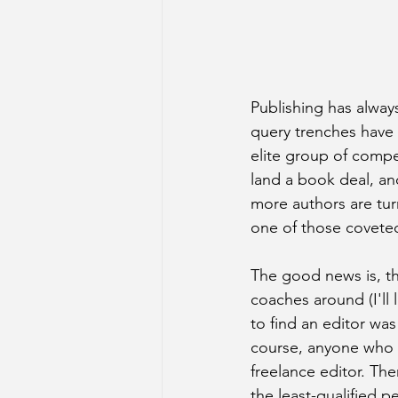
Publishing has alway
query trenches have 
elite group of compet
land a book deal, an
more authors are tur
one of those coveted 
The good news is, th
coaches around (I'll 
to find an editor wa
course, anyone who ha
freelance editor. The
the least-qualified p