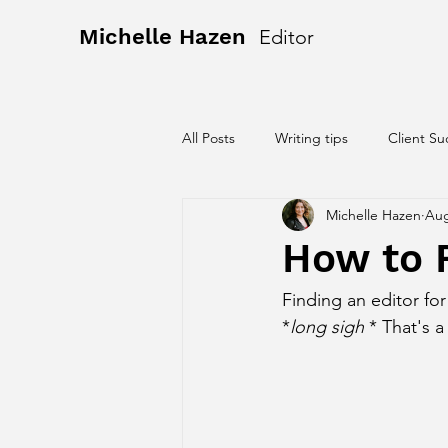
Michelle Hazen
Editor
All Posts
Writing tips
Client Su
Michelle Hazen
Aug
How to F
Finding an editor fo
*
long sigh
 * That's a 