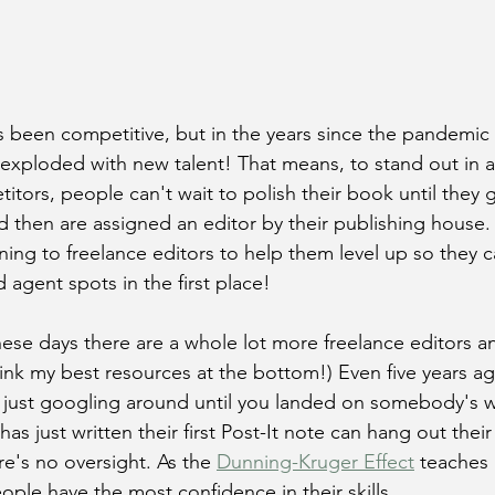
s been competitive, but in the years since the pandemic
exploded with new talent! That means, to stand out in an
itors, people can't wait to polish their book until they 
d then are assigned an editor by their publishing house
ning to freelance editors to help them level up so they 
agent spots in the first place!
ese days there are a whole lot more freelance editors 
link my best resources at the bottom!) Even five years ag
s just googling around until you landed on somebody's w
s just written their first Post-It note can hang out their
re's no oversight. As the 
Dunning-Kruger Effect
 teaches
eople have the most confidence in their skills.