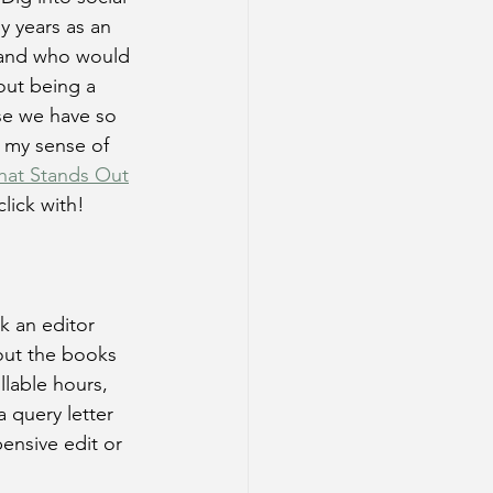
y years as an 
m and who would 
out being a 
e we have so 
 my sense of 
hat Stands Out
click with!
k an editor 
out the books 
llable hours, 
a query letter 
pensive edit or 